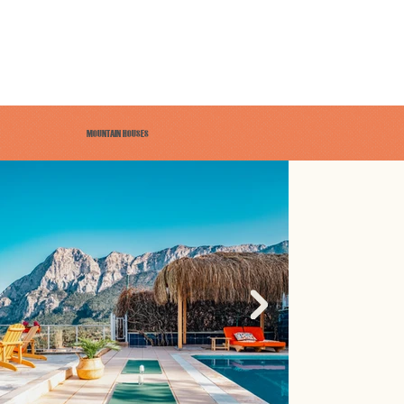
MOUNTAIN HOUSES