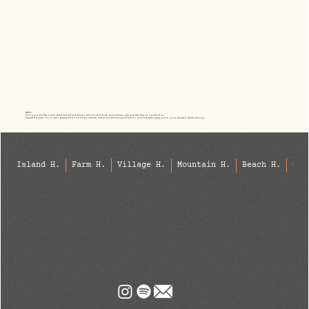
Note:
If you would like more detailed information about all tours and venues, please feel free to contact us.
Sunset Houses, as a new-generation holiday service, will provide transportation and transfer support to your desired destinations.
Island H.
Farm H.
Village H.
Mountain H.
Beach H.
Cit
info@sunsethouses.net
Phone: +90 537 910 52 66
Bozcaada, Antalya, Geyikbayırı, Patara, Kaş, Datça, Bodrum