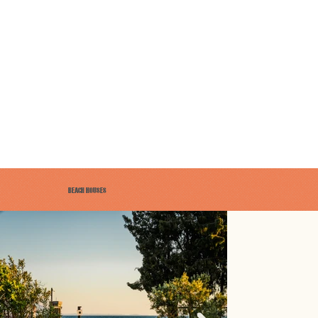
BEACH HOUSES