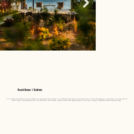
Beach House | Bodrum
It is a beach house located by the sea on Çökertme, the most pristine bay of Bodrum. It is a beachfront house where you can wash your face in the sea upon waking up in the morning, if you wish. With its
sunset, sunrise, sea and mountain view, retro architecture, and the casual, authentic tavern within walking distance; you can enjoy a variety of experiences without leaving the house.